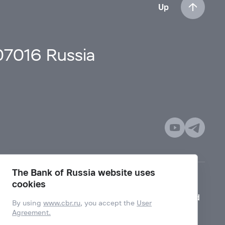
Up
107016 Russia
The Bank of Russia website uses
cookies
Mode for visually impaired
By using
www.cbr.ru
, you accept the
User
Agreement.