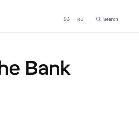
RU
Search
the Bank