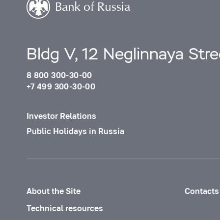
Bldg V, 12 Neglinnaya Str
8 800 300-30-00
+7 499 300-30-00
Investor Relations
Public Holidays in Russia
About the Site
Contacts
Technical resources