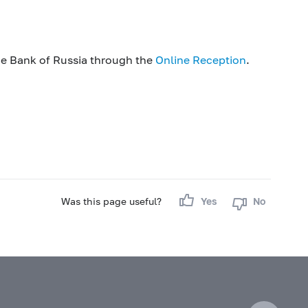
he Bank of Russia through the
Online Reception
.
Was this page useful?
Yes
No