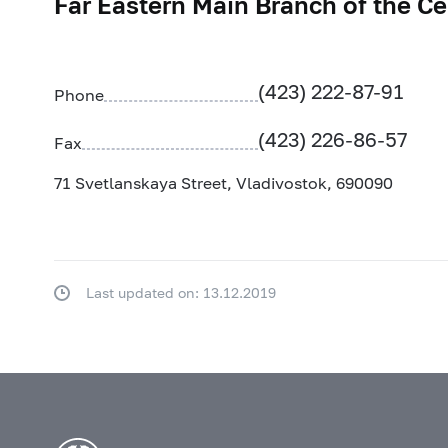
Far Eastern Main Branch of the Ce
(423) 222-87-91
Phone
(423) 226-86-57
Fax
71 Svetlanskaya Street, Vladivostok, 690090
Last updated on: 13.12.2019