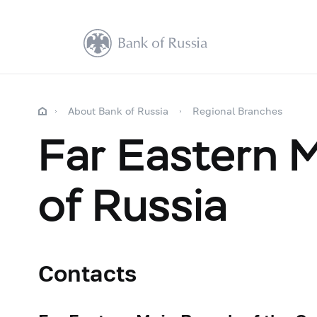
About Bank of Russia
Regional Branches
Far Eastern 
of Russia
Contacts