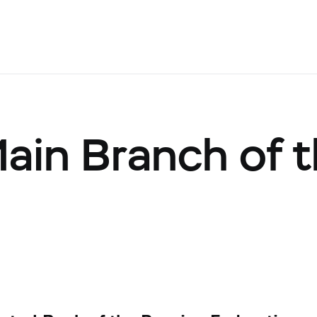
Main Branch of 