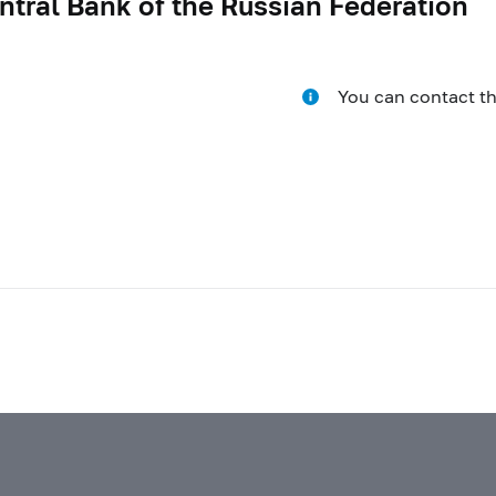
ntral Bank of the Russian Federation
You can contact t