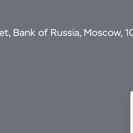
eet, Bank of Russia, Moscow, 