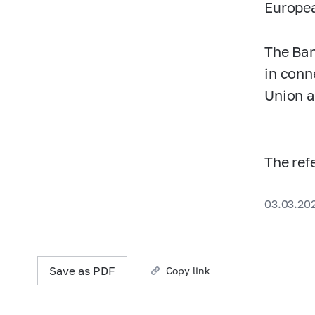
Europe
The Ban
in conn
Union a
The ref
03.03.20
Save as PDF
Copy link