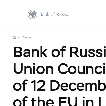
News
Bank of Russ
Union Counci
of 12 Decemb
of the EU in