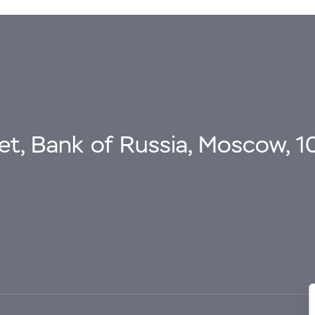
eet, Bank of Russia, Moscow, 