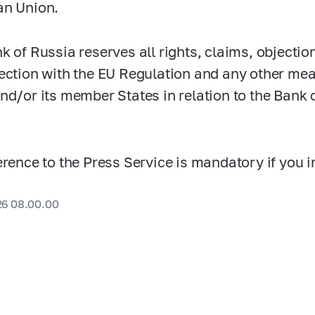
an Union.
k of Russia reserves all rights, claims, objectio
ection with the EU Regulation and any other me
nd/or its member States in relation to the Bank o
erence to the Press Service is mandatory if you i
26 08.00.00