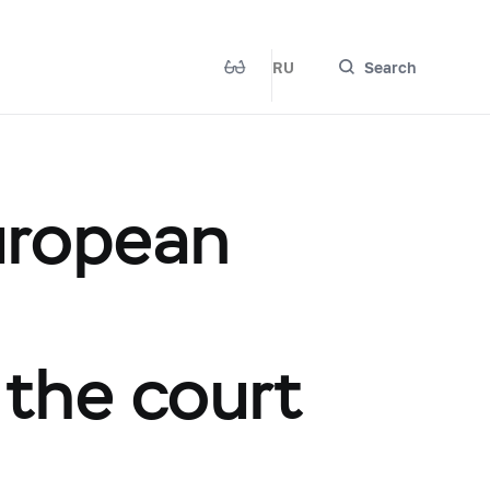
RU
Search
uropean
the court