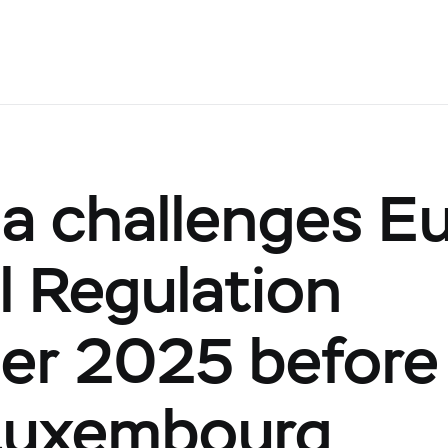
ia challenges E
l Regulation
er 2025 before 
 Luxembourg