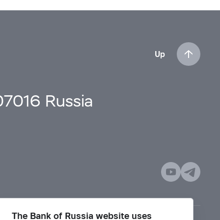
Up
107016 Russia
The Bank of Russia website uses