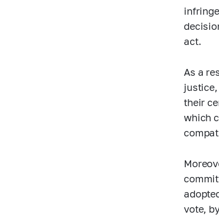
infring
decisio
act.
As a re
justice
their c
which c
compati
Moreove
committ
adopted
vote, b