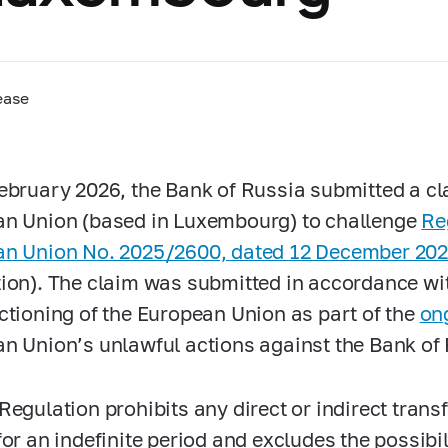
ease
ebruary 2026, the Bank of Russia submitted a cla
n Union (based in Luxembourg) to challenge
Re
n Union No. 2025/2600, dated 12 December 20
ion). The claim was submitted in accordance with
ctioning of the European Union as part of the
on
n Union’s unlawful actions against the Bank of 
Regulation prohibits any direct or indirect trans
or an indefinite period and excludes the possibili