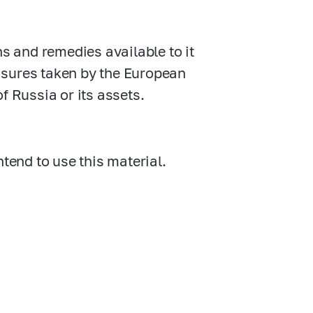
ns and remedies available to it
asures taken by the European
f Russia or its assets.
ntend to use this material.