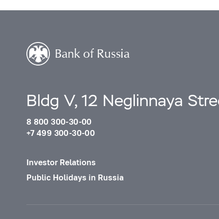
Bldg V, 12 Neglinnaya Str
8 800 300-30-00
+7 499 300-30-00
Investor Relations
Public Holidays in Russia