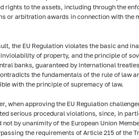
ed rights to the assets, including through the en
ns or arbitration awards in connection with the 
sult, the EU Regulation violates the basic and ina
, inviolability of property, and the principle of 
entral banks, guaranteed by international treati
ontradicts the fundamentals of the rule of law 
ble with the principle of supremacy of law.
r, when approving the EU Regulation challenge
ed serious procedural violations, since, in part
 not by unanimity of the European Union Member
ypassing the requirements of Article 215 of the T