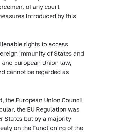
forcement of any court
measures introduced by this
lienable rights to access
sovereign immunity of States and
es and European Union law,
and cannot be regarded as
d, the European Union Council
icular, the EU Regulation was
 States but by a majority
reaty on the Functioning of the