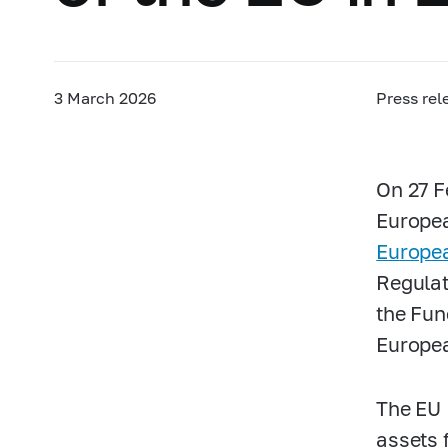
3 March 2026
Press rel
On 27 F
Europea
Europea
Regulat
the Fun
Europea
The EU 
assets f