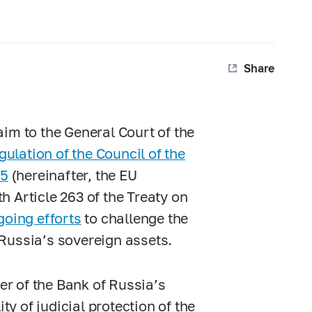
Share
im to the General Court of the
gulation of the Council of the
25
(hereinafter, the EU
 Article 263 of the Treaty on
going efforts
to challenge the
Russia’s sovereign assets.
fer of the Bank of Russia’s
ty of judicial protection of the