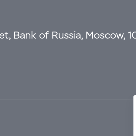
eet, Bank of Russia, Moscow, 