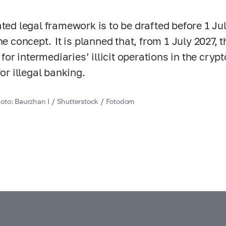
ated legal framework is to be drafted before 1 Ju
he concept. It is planned that, from 1 July 2027, t
y for intermediaries’ illicit operations in the cry
for illegal banking.
oto: Baurzhan I / Shutterstock / Fotodom