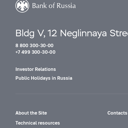
Bldg V, 12 Neglinnaya Str
8 800 300-30-00
+7 499 300-30-00
Investor Relations
Public Holidays in Russia
About the Site
Contacts
Technical resources