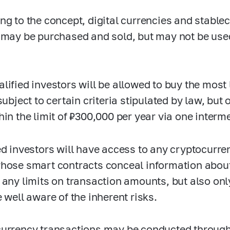
ng to the concept, digital currencies and stablec
 may be purchased and sold, but may not be us
lified investors will be allowed to buy the most
subject to certain criteria stipulated by law, but
hin the limit of ₽300,000 per year via one interm
ed investors will have access to any cryptocurr
hose smart contracts conceal information about 
 any limits on transaction amounts, but also only
e well aware of the inherent risks.
urrency transactions may be conducted through t