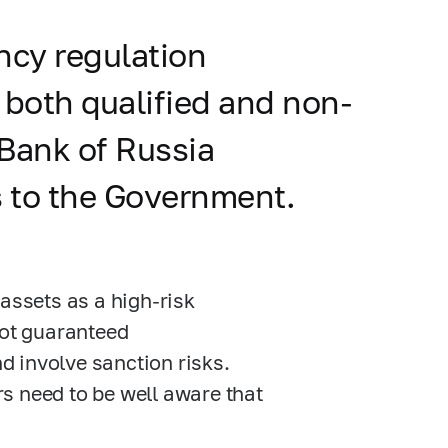
ncy regulation
 both qualified and non-
e Bank of Russia
 to the Government.
assets as a high-risk
not guaranteed
nd involve sanction risks.
s need to be well aware that