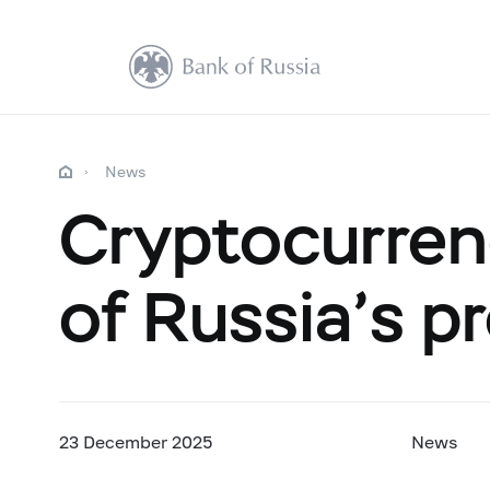
News
Cryptocurren
of Russia’s p
23 December 2025
News