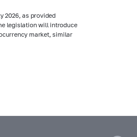
ly 2026, as provided
he legislation will introduce
ptocurrency market, similar