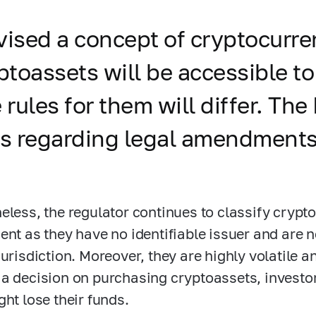
vised a concept of cryptocurre
ptoassets will be accessible to
e rules for them will differ. Th
ls regarding legal amendments
eless, the regulator continues to classify crypto
ent as they have no identifiable issuer and are 
jurisdiction. Moreover, they are highly volatile a
a decision on purchasing cryptoassets, investor
ght lose their funds.