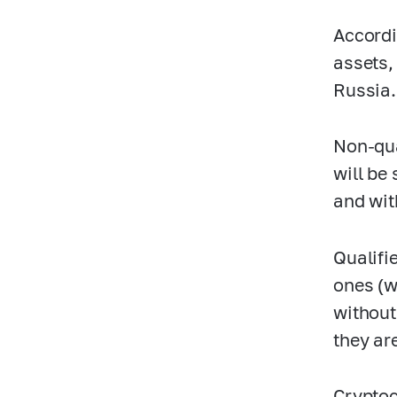
Accordi
assets,
Russia.
Non-qua
will be 
and wit
Qualifi
ones (w
without
they ar
Cryptoc