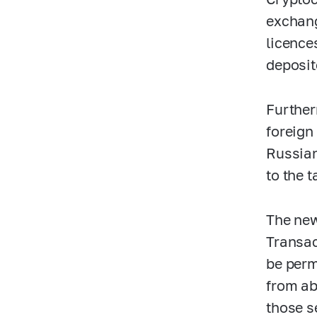
exchang
licence
deposit
Further
foreign
Russian
to the t
The new
Transac
be perm
from ab
those s