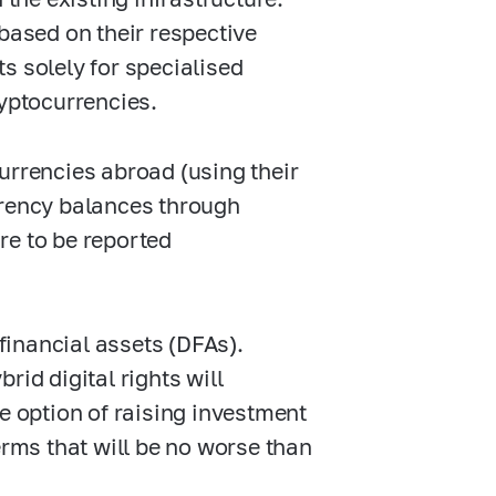
 based on their respective
s solely for specialised
ryptocurrencies.
urrencies abroad (using their
rrency balances through
re to be reported
 financial assets (DFAs).
rid digital rights will
e option of raising investment
erms that will be no worse than