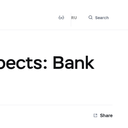
RU
Search
pects: Bank
Share