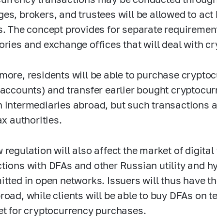
es, brokers, and trustees will be allowed to act
s. The concept provides for separate requirement
ories and exchange offices that will deal with c
more, residents will be able to purchase cryptoc
 accounts) and transfer earlier bought cryptocu
 intermediaries abroad, but such transactions a
ax authorities.
 regulation will also affect the market of digital
tions with DFAs and other Russian utility and hyb
itted in open networks. Issuers will thus have th
road, while clients will be able to buy DFAs on t
et for cryptocurrency purchases.