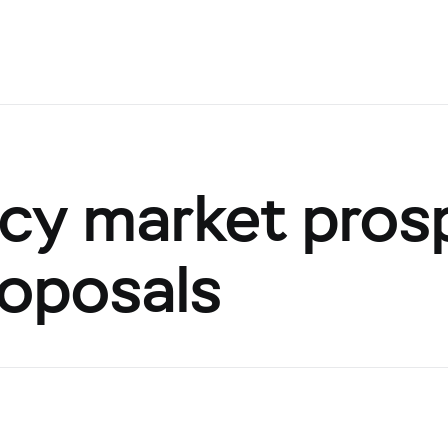
cy market pros
roposals