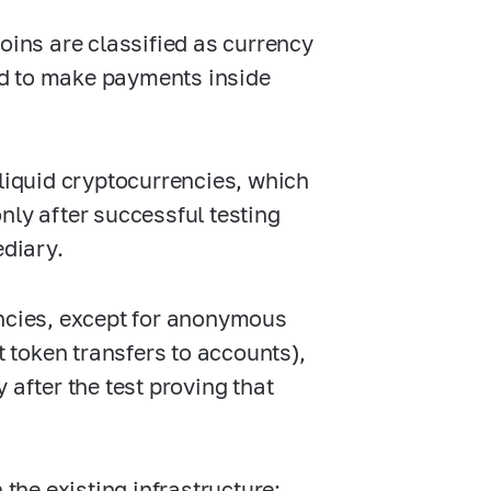
oins are classified as currency
ed to make payments inside
 liquid cryptocurrencies, which
 only after successful testing
ediary.
encies, except for anonymous
token transfers to accounts),
 after the test proving that
he existing infrastructure: