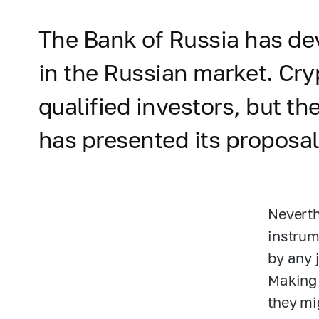
The Bank of Russia has de
in the Russian market. Cry
qualified investors, but th
has presented its proposa
Neverth
instrum
by any 
Making 
they mi