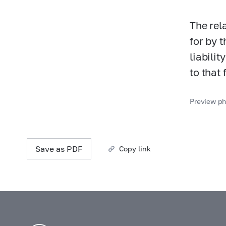
The rel
for by t
liabilit
to that 
Preview ph
Save as PDF
Copy link