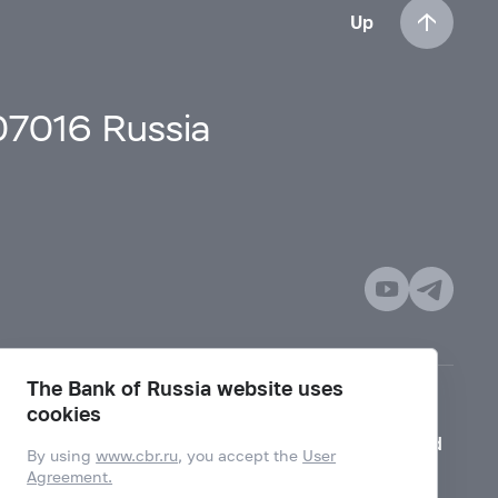
Up
107016 Russia
The Bank of Russia website uses
cookies
Mode for visually impaired
By using
www.cbr.ru
, you accept the
User
Agreement.