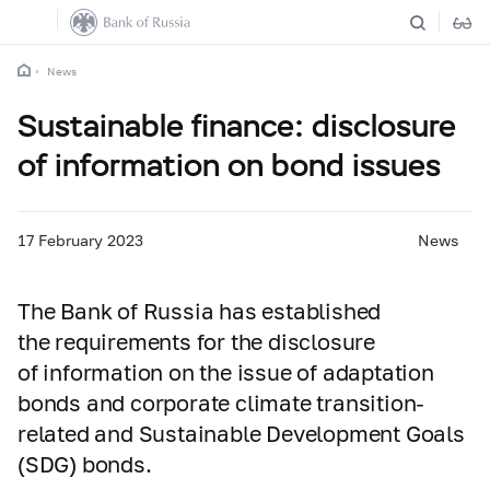
News
Sustainable finance: disclosure
of information on bond issues
17 February 2023
News
The Bank of Russia has established
the requirements for the disclosure
of information on the issue of adaptation
bonds and corporate climate transition-
related and Sustainable Development Goals
(SDG) bonds.