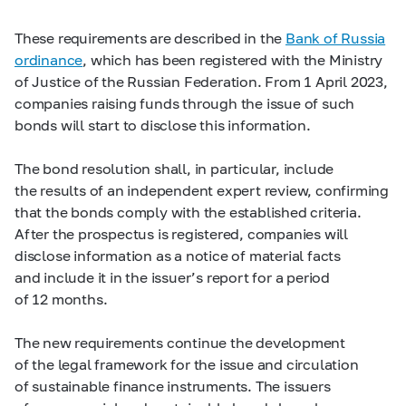
These requirements are described in the
Bank of Russia
ordinance
, which has been registered with the Ministry
of Justice of the Russian Federation. From 1 April 2023,
companies raising funds through the issue of such
bonds will start to disclose this information.
The bond resolution shall, in particular, include
the results of an independent expert review, confirming
that the bonds comply with the established criteria.
After the prospectus is registered, companies will
disclose information as a notice of material facts
and include it in the issuer’s report for a period
of 12 months.
The new requirements continue the development
of the legal framework for the issue and circulation
of sustainable finance instruments. The issuers