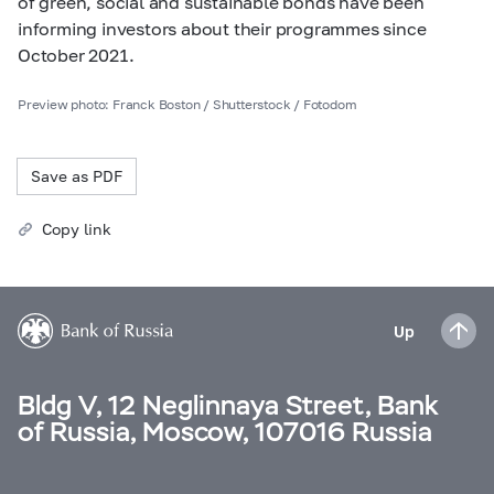
of green, social and sustainable bonds have been
informing investors about their programmes since
October 2021.
Preview photo: Franck Boston / Shutterstock / Fotodom
Save as PDF
Copy link
Up
Bldg V, 12 Neglinnaya Street, Bank
of Russia, Moscow, 107016 Russia