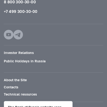
8 800 300-30-00
+7 499 300-30-00
Investor Relations
Public Holidays in Russia
About the Site
Contacts
Technical resources