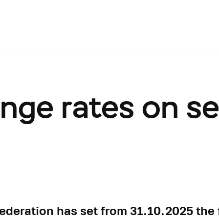
ange rates on s
ederation has set from 31.10.2025 the