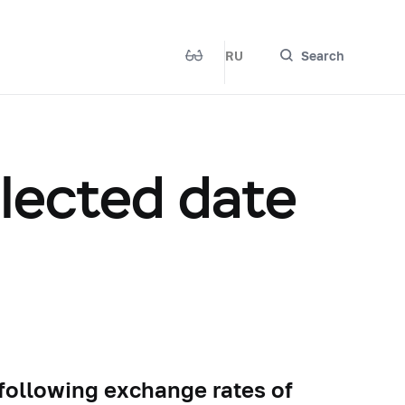
RU
Search
elected date
 following exchange rates of