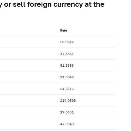
 or sell foreign currency at the
Rate
53.0922
47.3551
61.8696
21.0346
24.8215
214.0593
27.0401
47.8949