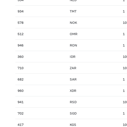
934
TMT
1
578
NOK
10
512
OMR
1
946
RON
1
360
IDR
10
710
ZAR
10
682
SAR
1
960
XDR
1
941
RSD
10
702
SGD
1
417
KGS
10