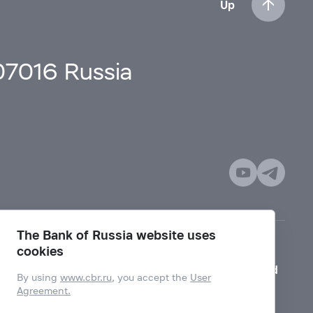
Up
107016 Russia
The Bank of Russia website uses
cookies
Mode for visually impaired
By using
www.cbr.ru
, you accept the
User
Agreement.