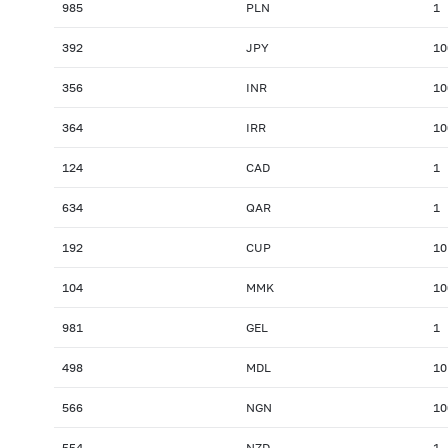
985
PLN
1
392
JPY
10
356
INR
10
364
IRR
10
124
CAD
1
634
QAR
1
192
CUP
10
104
MMK
10
981
GEL
1
498
MDL
10
566
NGN
10
554
NZD
1