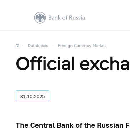
Databases
Foreign Currency Market
Official exch
31.10.2025
The Central Bank of the Russian F