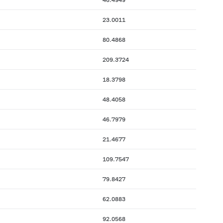
23.0011
80.4868
209.3724
18.3798
48.4058
46.7979
21.4677
109.7547
79.8427
62.0883
92.0568