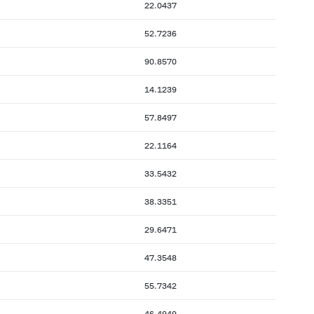
22.0437
52.7236
90.8570
14.1239
57.8497
22.1164
33.5432
38.3351
29.6471
47.3548
55.7342
46.4949