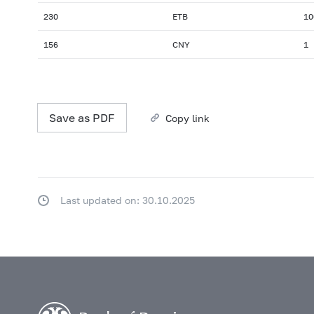
230
ETB
10
156
CNY
1
Save as PDF
Copy link
Last updated on: 30.10.2025