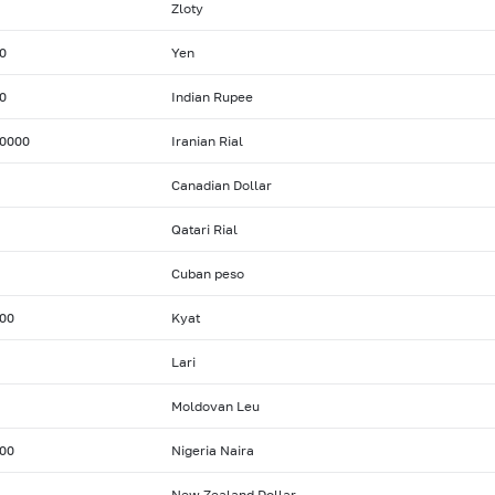
Zloty
0
Yen
0
Indian Rupee
0000
Iranian Rial
Canadian Dollar
Qatari Rial
Cuban peso
00
Kyat
Lari
Moldovan Leu
00
Nigeria Naira
New Zealand Dollar