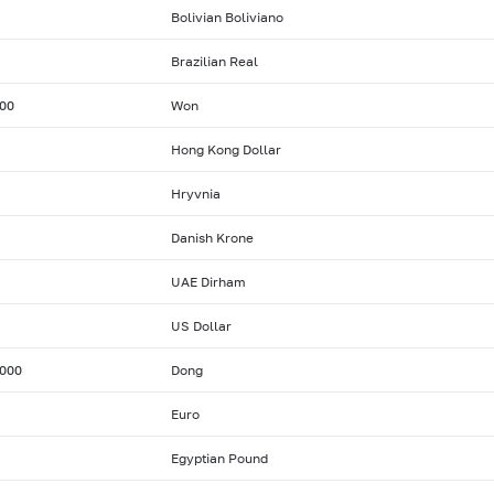
Bolivian Boliviano
Brazilian Real
00
Won
Hong Kong Dollar
Hryvnia
Danish Krone
UAE Dirham
US Dollar
000
Dong
Euro
Egyptian Pound