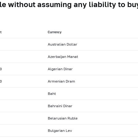
le without assuming any liability to buy
t
Currency
Australian Dollar
Azerbaijan Manat
0
Algerian Dinar
0
Armenian Dram
Baht
Bahraini Dinar
Belarusian Ruble
Bulgarian Lev