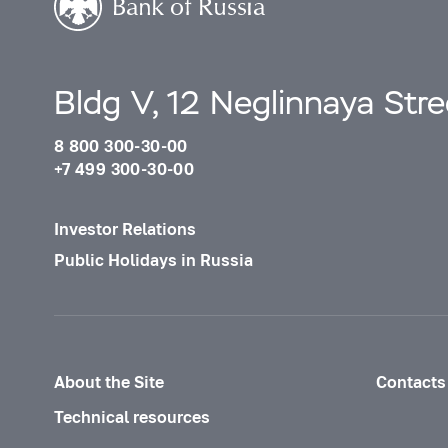
Bldg V, 12 Neglinnaya Str
8 800 300-30-00
+7 499 300-30-00
Investor Relations
Public Holidays in Russia
About the Site
Contacts
Technical resources