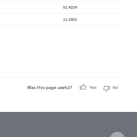
52.4229
11.2952
Was this page useful?
Yes
No