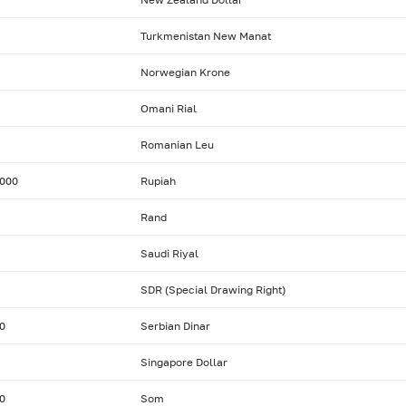
Turkmenistan New Manat
Norwegian Krone
Omani Rial
Romanian Leu
000
Rupiah
Rand
Saudi Riyal
SDR (Special Drawing Right)
0
Serbian Dinar
Singapore Dollar
0
Som