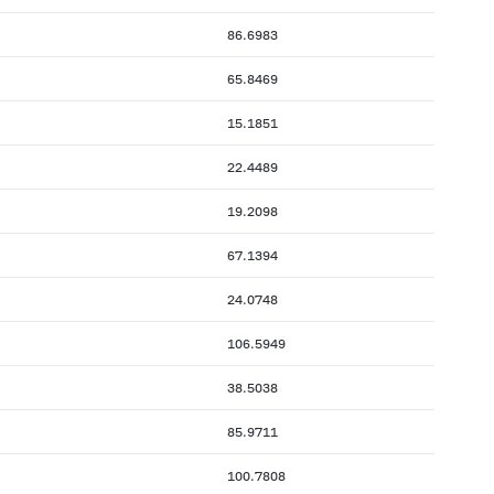
86.6983
65.8469
15.1851
22.4489
19.2098
67.1394
24.0748
106.5949
38.5038
85.9711
100.7808