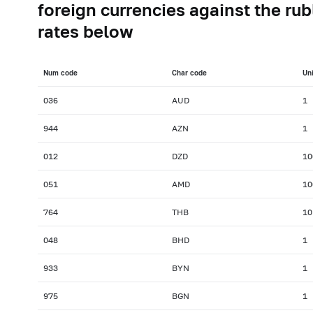
foreign currencies against the rub
rates below
Num сode
Char сode
Uni
036
AUD
1
944
AZN
1
012
DZD
10
051
AMD
10
764
THB
10
048
BHD
1
933
BYN
1
975
BGN
1