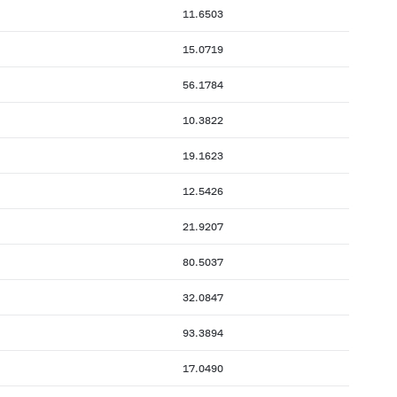
11.6503
15.0719
56.1784
10.3822
19.1623
12.5426
21.9207
80.5037
32.0847
93.3894
17.0490