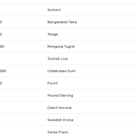
Somoni
0
Bangladesh Taka
0
Tenge
00
Mongolia Tugrik
Turkish Lira
000
Uzbekistan Sum
0
Forint
Pound Sterling
Czech Koruna
Swedish Krona
Swiss Franc