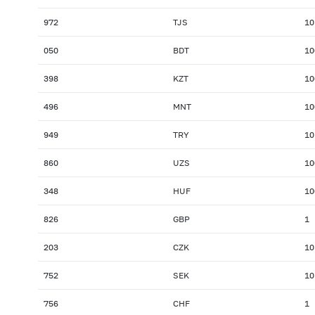
972
TJS
10
050
BDT
10
398
KZT
10
496
MNT
10
949
TRY
10
860
UZS
10
348
HUF
10
826
GBP
1
203
CZK
10
752
SEK
10
756
CHF
1