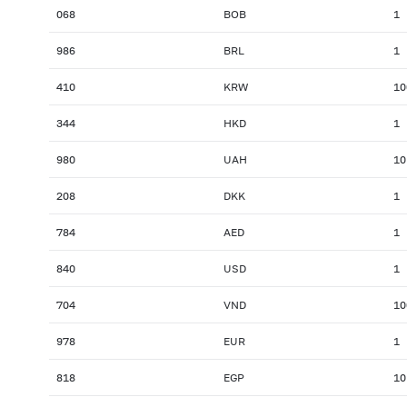
068
BOB
1
986
BRL
1
410
KRW
10
344
HKD
1
980
UAH
10
208
DKK
1
784
AED
1
840
USD
1
704
VND
10
978
EUR
1
818
EGP
10