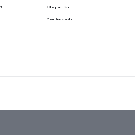
0
Ethiopian Birr
Yuan Renminbi