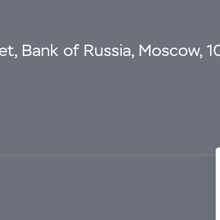
eet, Bank of Russia, Moscow, 