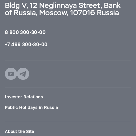
Bldg V, 12 Neglinnaya Street, Bank
of Russia, Moscow, 107016 Russia
8 800 300-30-00
+7 499 300-30-00
Investor Relations
Public Holidays in Russia
About the Site