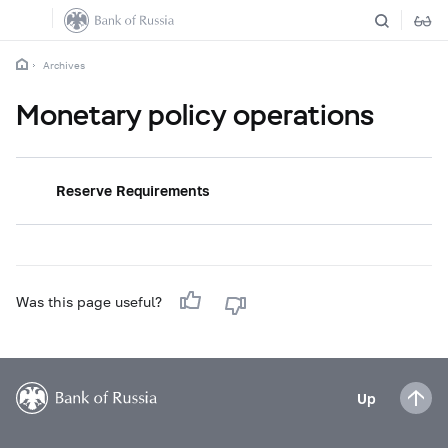
Archives
Monetary policy operations
Reserve Requirements
Was this page useful?
Up