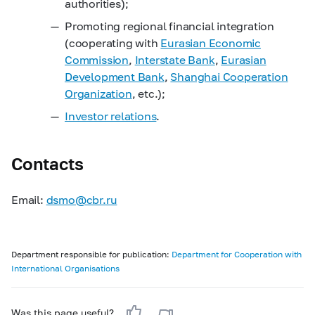
authorities);
Promoting regional financial integration
(cooperating with
Eurasian Economic
Commission
,
Interstate Bank
,
Eurasian
Development Bank
,
Shanghai Cooperation
Organization
, etc.);
Investor relations
.
Contacts
Email:
dsmo@cbr.ru
Department responsible for publication:
Department for Cooperation with
International Organisations
Was this page useful?