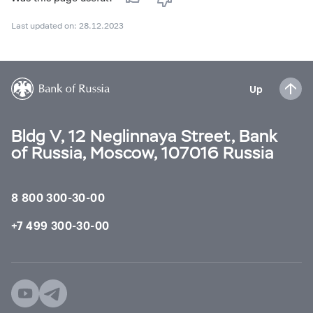
Last updated on: 28.12.2023
Up
Bldg V, 12 Neglinnaya Street, Bank
of Russia, Moscow, 107016 Russia
8 800 300-30-00
+7 499 300-30-00