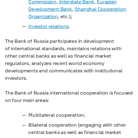
Commission
,
Interstate Bank
,
Eurasian
Development Bank
,
Shanghai
Cooperation
Organization
, etc.);
Investor relations
.
The Bank of Russia participates in development
of international standards, maintains relations with
other central banks as well as financial market
regulators, analyzes recent world economy
developments and communicates with institutional
investors.
The Bank of Russia international cooperation is focused
on four main areas:
Multilateral cooperation;
Bilateral cooperation (engaging with other
central banks as well as financial market