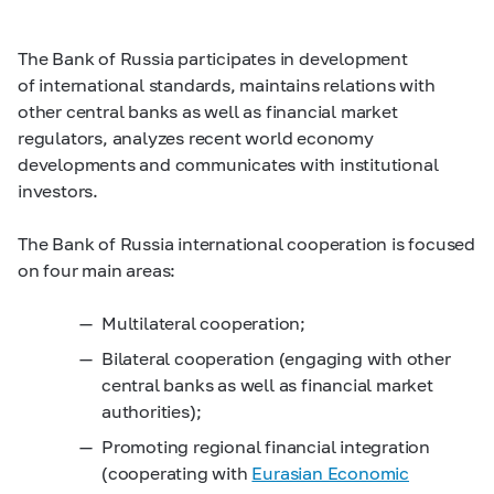
The Bank of Russia participates in development
of international standards, maintains relations with
other central banks as well as financial market
regulators, analyzes recent world economy
developments and communicates with institutional
investors.
The Bank of Russia international cooperation is focused
on four main areas:
Multilateral cooperation;
Bilateral cooperation (engaging with other
central banks as well as financial market
authorities);
Promoting regional financial integration
(cooperating with
Eurasian Economic