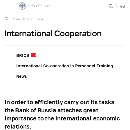
About Bank of Russia
International Cooperation
BRICS
International Co-operation in Personnel Training
News
In order to efficiently carry out its tasks
the Bank of Russia attaches great
importance to the international economic
relations.