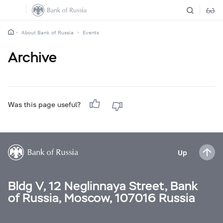
About Bank of Russia
Events
Archive
Was this page useful?
Up
Bldg V, 12 Neglinnaya Street, Bank
of Russia, Moscow, 107016 Russia