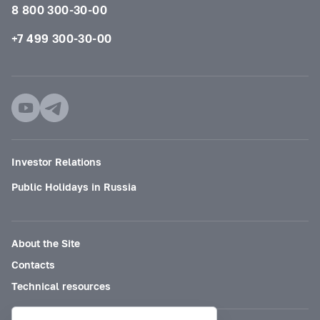
8 800 300-30-00
+7 499 300-30-00
Investor Relations
Public Holidays in Russia
About the Site
Contacts
Technical resources