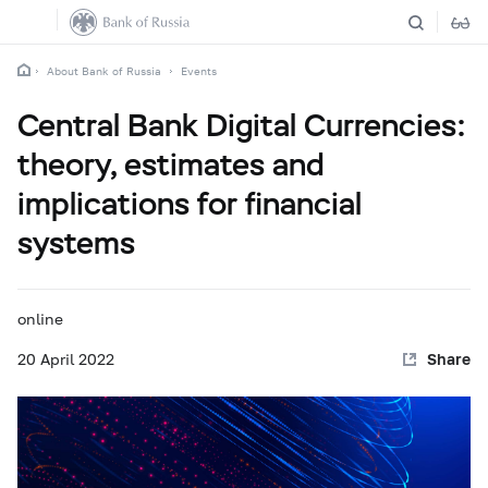
About Bank of Russia
Events
Central Bank Digital Currencies:
theory, estimates and
implications for financial
systems
online
20 April
2022
Share