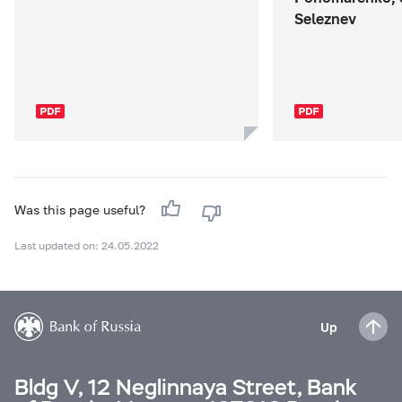
Seleznev
Was this page useful?
Last updated on: 24.05.2022
Up
Bldg V, 12 Neglinnaya Street, Bank