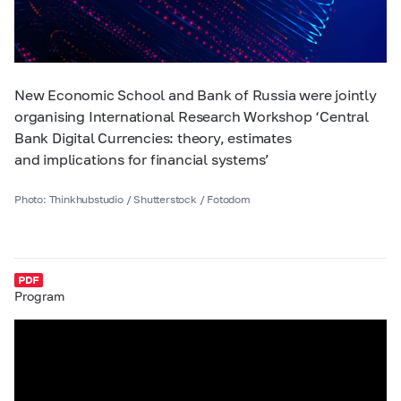
New Economic School and Bank of Russia were jointly
organising International Research Workshop ‘Central
Bank Digital Currencies: theory, estimates
and implications for financial systems’
Photo: Thinkhubstudio / Shutterstock / Fotodom
Program