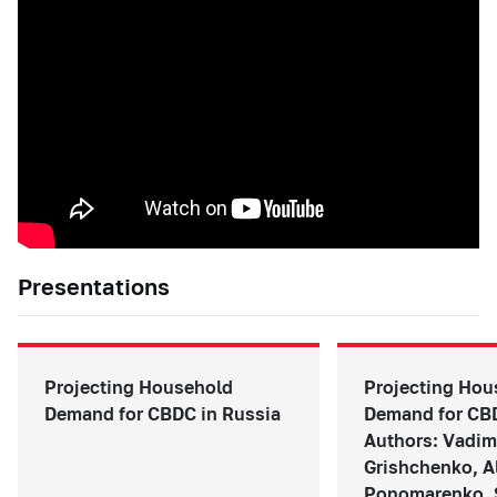
Presentations
Projecting Household
Projecting Hou
Demand for CBDC in Russia
Demand for CBD
Authors: Vadim
Grishchenko, A
Ponomarenko, 