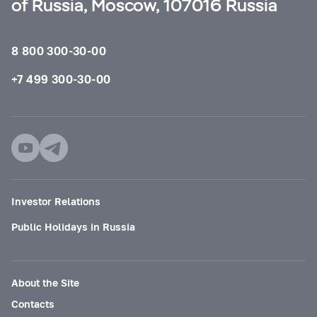
of Russia, Moscow, 107016 Russia
8 800 300-30-00
+7 499 300-30-00
Investor Relations
Public Holidays in Russia
About the Site
Contacts