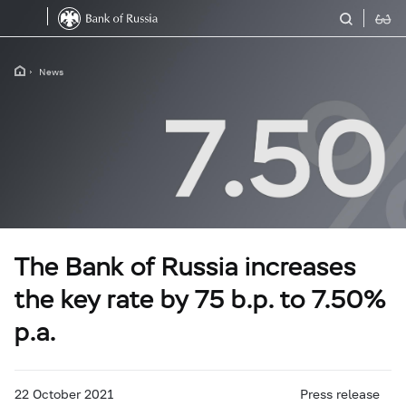
News
The Bank of Russia increases
the key rate by 75 b.p. to 7.50%
p.a.
22 October 2021
Press release