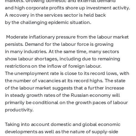
markets. Growing domestic and external demand
and high corporate profits shore up investment activity.
A recovery in the services sector is held back
by the challenging epidemic situation.
Moderate inflationary pressure from the labour market
persists. Demand for the labour force is growing
in many industries. At the same time, many sectors
show labour shortages, including due to remaining
restrictions on the inflow of foreign labour.
The unemployment rate is close to its record lows, with
the number of vacancies at its record highs. The state
of the labour market suggests that a further increase
in steady growth rates of the Russian economy will
primarily be conditional on the growth paces of labour
productivity.
Taking into account domestic and global economic
developments as well as the nature of supply-side