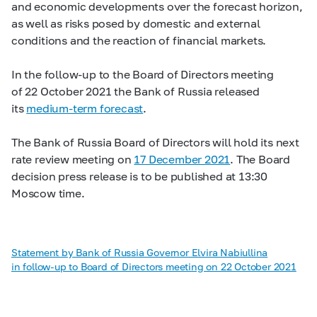
and economic developments over the forecast horizon,
as well as risks posed by domestic and external
conditions and the reaction of financial markets.
In the follow-up to the Board of Directors meeting
of 22 October 2021 the Bank of Russia released
its
medium-term forecast
.
The Bank of Russia Board of Directors will hold its next
rate review meeting on
17 December 2021
. The Board
decision press release is to be published at 13:30
Moscow time.
Statement by Bank of Russia Governor Elvira Nabiullina
in follow-up to Board of Directors meeting on 22 October 2021