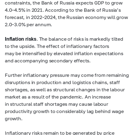
constraints, the Bank of Russia expects GDP to grow
4.0–4.5%
in 2021. According to the Bank of Russia’s
forecast, in
2022–2024,
the Russian economy will grow
2.0–3.0%
per annum.
Inflation risks
. The balance of risks is markedly tilted
to the upside. The effect of inflationary factors
may be intensified by elevated inflation expectations
and accompanying secondary effects.
Further inflationary pressure may come from remaining
disruptions in production and logistics chains, staff
shortages, as well as structural changes in the labour
market as a result of the pandemic. An increase
in structural staff shortages may cause labour
productivity growth to considerably lag behind wage
growth.
Inflationary risks remain to be generated by price