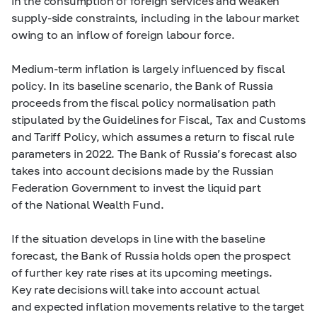
in the consumption of foreign services and weaken
supply-side constraints, including in the labour market
owing to an inflow of foreign labour force.
Medium-term inflation is largely influenced by fiscal
policy. In its baseline scenario, the Bank of Russia
proceeds from the fiscal policy normalisation path
stipulated by the Guidelines for Fiscal, Tax and Customs
and Tariff Policy, which assumes a return to fiscal rule
parameters in 2022. The Bank of Russia’s forecast also
takes into account decisions made by the Russian
Federation Government to invest the liquid part
of the National Wealth Fund.
If the situation develops in line with the baseline
forecast, the Bank of Russia holds open the prospect
of further key rate rises at its upcoming meetings.
Key rate decisions will take into account actual
and expected inflation movements relative to the target