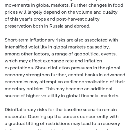
movements in global markets. Further changes in food
prices will largely depend on the volume and quality
of this year’s crops and post-harvest quality
preservation both in Russia and abroad.
Short-term inflationary risks are also associated with
intensified volatility in global markets caused by,
among other factors, a range of geopolitical events,
which may affect exchange rate and inflation
expectations. Should inflation pressures in the global
economy strengthen further, central banks in advanced
economies may attempt an earlier normalisation of their
monetary policies. This may become an additional
source of higher volatility in global financial markets.
Disinflationary risks for the baseline scenario remain
moderate. Opening up the borders concurrently with
a gradual lifting of restrictions may lead to a recovery