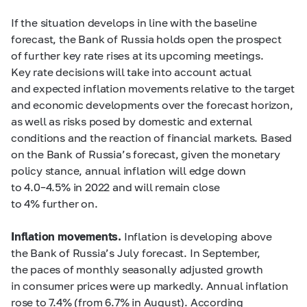
If the situation develops in line with the baseline
forecast, the Bank of Russia holds open the prospect
of further key rate rises at its upcoming meetings.
Key rate decisions will take into account actual
and expected inflation movements relative to the target
and economic developments over the forecast horizon,
as well as risks posed by domestic and external
conditions and the reaction of financial markets. Based
on the Bank of Russia’s forecast, given the monetary
policy stance, annual inflation will edge down
to
4.0–4.5%
in 2022 and will remain close
to 4% further on.
Inflation movements.
Inflation is developing above
the Bank of Russia’s July forecast. In September,
the paces of monthly seasonally adjusted growth
in consumer prices were up markedly. Annual inflation
rose to 7.4% (from 6.7% in August). According