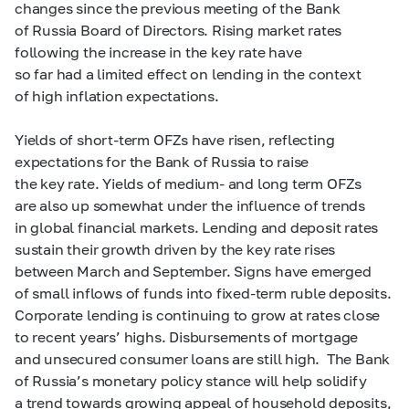
changes since the previous meeting of the Bank
of Russia Board of Directors. Rising market rates
following the increase in the key rate have
so far had a limited effect on lending in the context
of high inflation expectations.
Yields of short-term OFZs have risen, reflecting
expectations for the Bank of Russia to raise
the key rate. Yields of medium- and long term OFZs
are also up somewhat under the influence of trends
in global financial markets. Lending and deposit rates
sustain their growth driven by the key rate rises
between March and September. Signs have emerged
of small inflows of funds into fixed-term ruble deposits.
Corporate lending is continuing to grow at rates close
to recent years’ highs. Disbursements of mortgage
and unsecured consumer loans are still high. The Bank
of Russia’s monetary policy stance will help solidify
a trend towards growing appeal of household deposits,