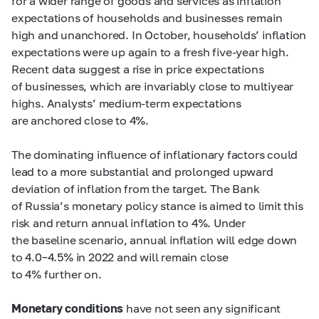
for a wider range of goods and services as inflation
expectations of households and businesses remain
high and unanchored. In October, households’ inflation
expectations were up again to a fresh five-year high.
Recent data suggest a rise in price expectations
of businesses, which are invariably close to multiyear
highs. Analysts’ medium-term expectations
are anchored close to 4%.
The dominating influence of inflationary factors could
lead to a more substantial and prolonged upward
deviation of inflation from the target. The Bank
of Russia’s monetary policy stance is aimed to limit this
risk and return annual inflation to 4%. Under
the baseline scenario, annual inflation will edge down
to
4.0–4.5%
in 2022 and will remain close
to 4% further on.
Monetary conditions
have not seen any significant