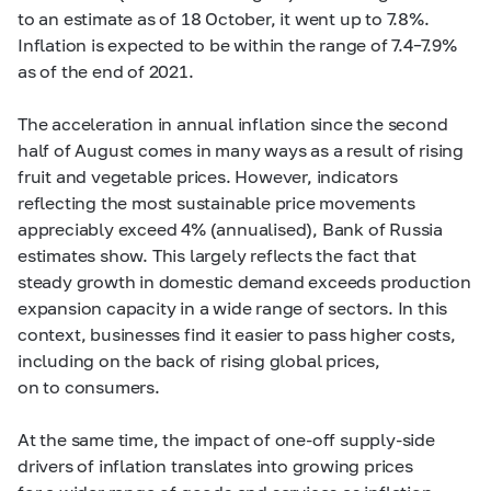
to an estimate as of 18 October, it went up to 7.8%.
Inflation is expected to be within the range of
7.4–7.9%
as of the end of 2021.
The acceleration in annual inflation since the second
half of August comes in many ways as a result of rising
fruit and vegetable prices. However, indicators
reflecting the most sustainable price movements
appreciably exceed 4% (annualised), Bank of Russia
estimates show. This largely reflects the fact that
steady growth in domestic demand exceeds production
expansion capacity in a wide range of sectors. In this
context, businesses find it easier to pass higher costs,
including on the back of rising global prices,
on to consumers.
At the same time, the impact of one-off supply-side
drivers of inflation translates into growing prices