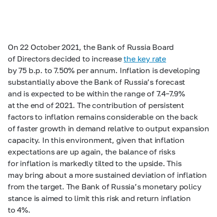
On 22 October 2021, the Bank of Russia Board
of Directors decided to increase
the key rate
by 75 b.p. to 7.50% per annum. Inflation is developing
substantially above the Bank of Russia’s forecast
and is expected to be within the range of
7.4–7.9%
at the end of 2021. The contribution of persistent
factors to inflation remains considerable on the back
of faster growth in demand relative to output expansion
capacity. In this environment, given that inflation
expectations are up again, the balance of risks
for inflation is markedly tilted to the upside. This
may bring about a more sustained deviation of inflation
from the target. The Bank of Russia’s monetary policy
stance is aimed to limit this risk and return inflation
to 4%.