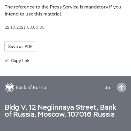
The reference to the Press Service is mandatory if you
intend to use this material.
22.10.2021 00.00.00
Save as PDF
Copy link
Up
Bldg V, 12 Neglinnaya Street, Bank
of Russia, Moscow, 107016 Russia