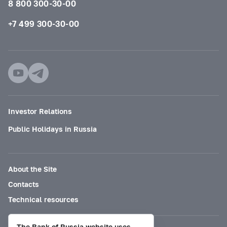
8 800 300-30-00
+7 499 300-30-00
Investor Relations
Public Holidays in Russia
About the Site
Contacts
Technical resources
The Bank of Russia website uses