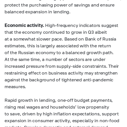
protect the purchasing power of savings and ensure
balanced expansion in lending.
Economic activity.
High-frequency indicators suggest
that the economy continued to grow in Q3 albeit
at a somewhat slower pace. Based on Bank of Russia
estimates, this is largely associated with the return
of the Russian economy to a balanced growth path.
At the same time, a number of sectors are under
increased pressure from supply-side constraints. Their
restraining effect on business activity may strengthen
against the background of tightened anti-pandemic
measures.
Rapid growth in lending, one-off budget payments,
rising real wages and households’ low propensity
to save, driven by high inflation expectations, support
expansion in consumer activity, especially in non-food