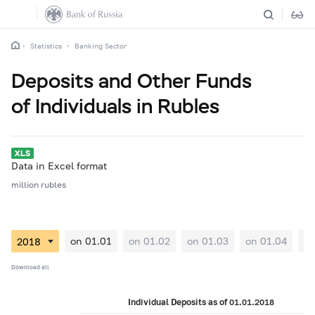
Statistics
Banking Sector
Deposits and Other Funds
of Individuals in Rubles
Data in Excel format
million rubles
on 01.01
on 01.02
on 01.03
on 01.04
on
Download all
Individual Deposits as of 01.01.2018