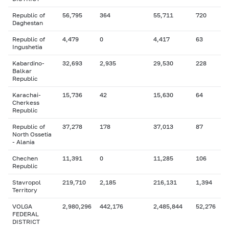
Republic of
56,795
364
55,711
720
Daghestan
Republic of
4,479
0
4,417
63
Ingushetia
Kabardino-
32,693
2,935
29,530
228
Balkar
Republic
Karachai-
15,736
42
15,630
64
Cherkess
Republic
Republic of
37,278
178
37,013
87
North Ossetia
- Alania
Chechen
11,391
0
11,285
106
Republic
Stavropol
219,710
2,185
216,131
1,394
Territory
VOLGA
2,980,296
442,176
2,485,844
52,276
FEDERAL
DISTRICT