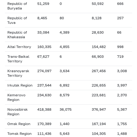
Republic of
51,259
0
50,592
666
Buryatia
Republic of
8,465
80
8,128
257
Tuva
Republic of
33,084
4,389
28,630
66
Khakassia
Altai Territory
160,335
4,855
154,482
998
Trans-Baikal
67,627
6
66,903
719
Territory
Krasnoyarsk
274,097
3,634
267,456
3,008
Territory
Irkutsk Region
237,544
6,892
226,655
3,997
Kemerovo
234,630
8,579
223,681
2,370
Region
Novosibirsk
418,388
36,075
376,947
5,367
Region
Omsk Region
170,389
1,440
167,194
1,755
Tomsk Region
111,436
5,643
104,305
1,488