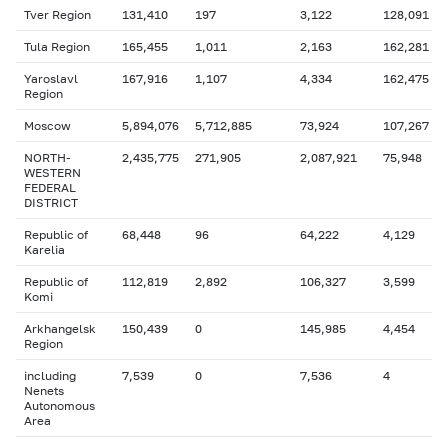
Tver Region
131,410
197
3,122
128,091
Tula Region
165,455
1,011
2,163
162,281
Yaroslavl
167,916
1,107
4,334
162,475
Region
Moscow
5,894,076
5,712,885
73,924
107,267
NORTH-
2,435,775
271,905
2,087,921
75,948
WESTERN
FEDERAL
DISTRICT
Republic of
68,448
96
64,222
4,129
Karelia
Republic of
112,819
2,892
106,327
3,599
Komi
Arkhangelsk
150,439
0
145,985
4,454
Region
including
7,539
0
7,536
4
Nenets
Autonomous
Area