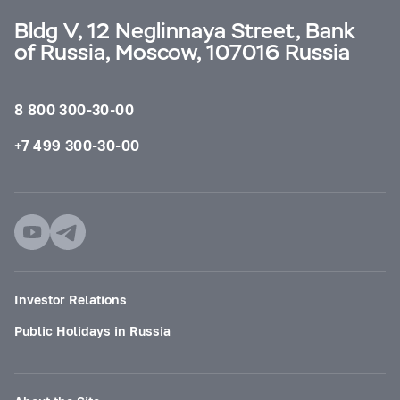
Bldg V, 12 Neglinnaya Street, Bank
of Russia, Moscow, 107016 Russia
8 800 300-30-00
+7 499 300-30-00
Investor Relations
Public Holidays in Russia