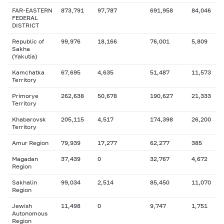
FAR-EASTERN
873,791
97,787
691,958
84,046
FEDERAL
DISTRICT
Republic of
99,976
18,166
76,001
5,809
Sakha
(Yakutia)
Kamchatka
67,695
4,635
51,487
11,573
Territory
Primorye
262,638
50,678
190,627
21,333
Territory
Khabarovsk
205,115
4,517
174,398
26,200
Territory
Amur Region
79,939
17,277
62,277
385
Magadan
37,439
0
32,767
4,672
Region
Sakhalin
99,034
2,514
85,450
11,070
Region
Jewish
11,498
0
9,747
1,751
Autonomous
Region