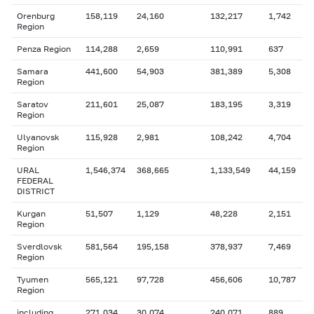
Orenburg
158,119
24,160
132,217
1,742
Region
Penza Region
114,288
2,659
110,991
637
Samara
441,600
54,903
381,389
5,308
Region
Saratov
211,601
25,087
183,195
3,319
Region
Ulyanovsk
115,928
2,981
108,242
4,704
Region
URAL
1,546,374
368,665
1,133,549
44,159
FEDERAL
DISTRICT
Kurgan
51,507
1,129
48,228
2,151
Region
Sverdlovsk
581,564
195,158
378,937
7,469
Region
Tyumen
565,121
97,728
456,606
10,787
Region
including
271,034
30,074
240,071
889