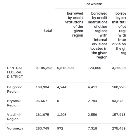
of which:
borrowed
borrowed
borrowe
by credit
by credit
by credi
institutions
institutions
institution
of the
of other
of othe
total
given
regions
region
region
with
withou
internal
interna
divisions
divisions i
located in
the give
the given
regio
region
CENTRAL
9,195,398
5,815,309
120,050
3,260,038
FEDERAL
DISTRICT
Belgorod
169,934
4,744
4,417
160,773
Region
Bryansk
96,667
0
2,794
93,873
Region
Vladimir
161,675
1,206
2,556
157,913
Region
Voronezh
283,749
972
7,318
275,459