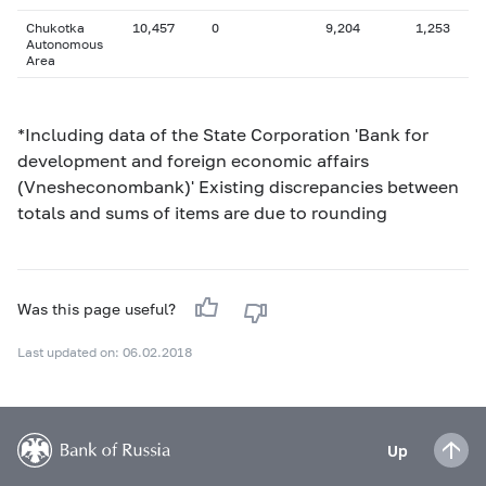
Chukotka
10,457
0
9,204
1,253
Autonomous
Area
*Including data of the State Corporation 'Bank for
development and foreign economic affairs
(Vnesheconombank)' Existing discrepancies between
totals and sums of items are due to rounding
Was this page useful?
Last updated on: 06.02.2018
Up