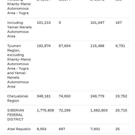
Khanty-Mansi
Autonomous
Area - Yugra
including
101,213
0
101,047
167
Yamal-Nenets
Autonomous
Area
Tyumen
192,874
67,654
115,488
9,731
Region,
excluding
Khanty-Mansi
Autonomous
Area - Yugra
and Yamal-
Nenets
Autonomous
Area
Chelyabinsk
348,181
74,650
249,779
23,752
Region
SIBERIAN
1,775,808
72,289
1,682,803
20,715
FEDERAL
DISTRICT
Altai Republic
8,553
697
7,831
25