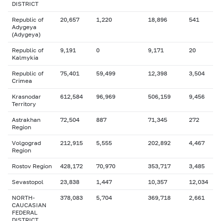
DISTRICT
Republic of
20,657
1,220
18,896
541
Adygeya
(Adygeya)
Republic of
9,191
0
9,171
20
Kalmykia
Republic of
75,401
59,499
12,398
3,504
Crimea
Krasnodar
612,584
96,969
506,159
9,456
Territory
Astrakhan
72,504
887
71,345
272
Region
Volgograd
212,915
5,555
202,892
4,467
Region
Rostov Region
428,172
70,970
353,717
3,485
Sevastopol
23,838
1,447
10,357
12,034
NORTH-
378,083
5,704
369,718
2,661
CAUCASIAN
FEDERAL
DISTRICT