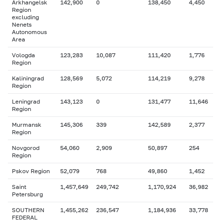
Arkhangelsk
142,900
0
138,450
4,450
Region
excluding
Nenets
Autonomous
Area
Vologda
123,283
10,087
111,420
1,776
Region
Kaliningrad
128,569
5,072
114,219
9,278
Region
Leningrad
143,123
0
131,477
11,646
Region
Murmansk
145,306
339
142,589
2,377
Region
Novgorod
54,060
2,909
50,897
254
Region
Pskov Region
52,079
768
49,860
1,452
Saint
1,457,649
249,742
1,170,924
36,982
Petersburg
SOUTHERN
1,455,262
236,547
1,184,936
33,778
FEDERAL