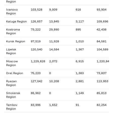
Region
Ivanovo
103,528
9,009
616
93,904
Region
Kaluga Region
126,657
13,845
3,117
109,696
Kostroma
73,222
29,890
895
42,438
Region
Kursk Region
97,519
11,928
1,010
84,581
Lipetsk
120,540
14,584
1,367
104,589
Region
Moscow
1,229,828
2,072
6,915
1,220,841
Region
Orel Region
75,220
0
1,383
73,837
Ryazan
127,042
10,208
2,881
113,953
Region
Smolensk
86,962
0
1,149
85,813
Region
Tambov
83,996
1,652
91
82,254
Region