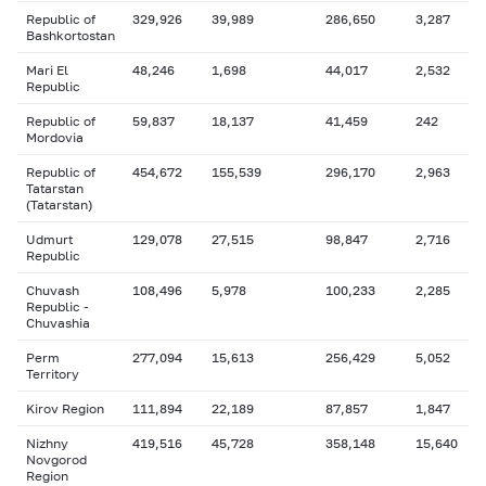
Republic of
329,926
39,989
286,650
3,287
Bashkortostan
Mari El
48,246
1,698
44,017
2,532
Republic
Republic of
59,837
18,137
41,459
242
Mordovia
Republic of
454,672
155,539
296,170
2,963
Tatarstan
(Tatarstan)
Udmurt
129,078
27,515
98,847
2,716
Republic
Chuvash
108,496
5,978
100,233
2,285
Republic -
Chuvashia
Perm
277,094
15,613
256,429
5,052
Territory
Kirov Region
111,894
22,189
87,857
1,847
Nizhny
419,516
45,728
358,148
15,640
Novgorod
Region