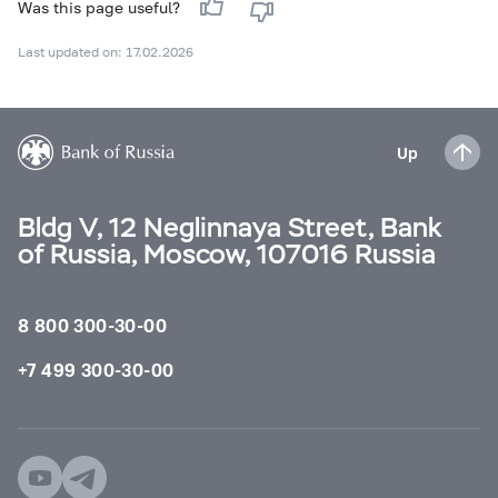
Was this page useful?
Last updated on: 17.02.2026
Up
Bldg V, 12 Neglinnaya Street, Bank
of Russia, Moscow, 107016 Russia
8 800 300-30-00
+7 499 300-30-00