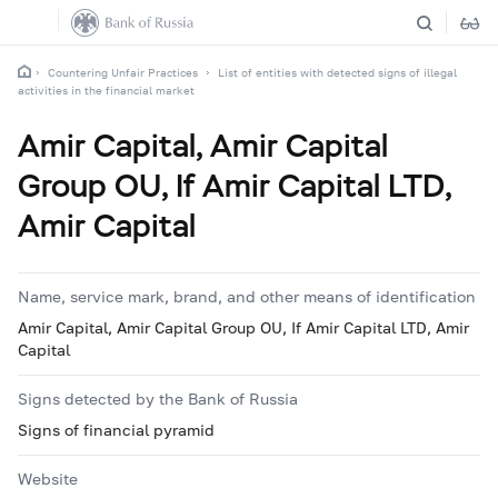
Countering Unfair Practices
List of entities with detected signs of illegal
activities in the financial market
Amir Capital, Amir Capital
Group OU, If Amir Capital LTD,
Amir Capital
Name, service mark, brand, and other means of identification
Amir Capital, Amir Capital Group OU, If Amir Capital LTD, Amir
Capital
Signs detected by the Bank of Russia
Signs of financial pyramid
Website