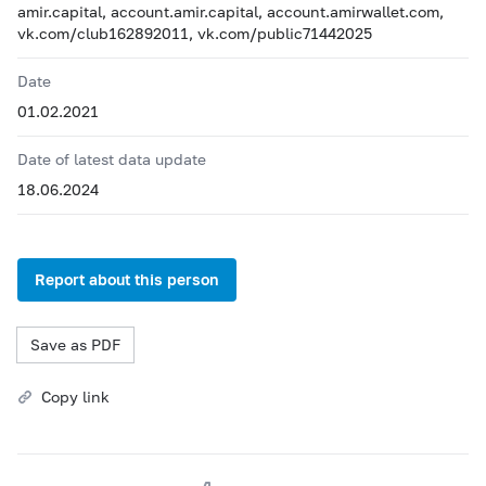
amir.capital, account.amir.capital, account.amirwallet.com,
vk.com/club162892011, vk.com/public71442025
Date
01.02.2021
Date of latest data update
18.06.2024
Report about this person
Save as PDF
Copy link