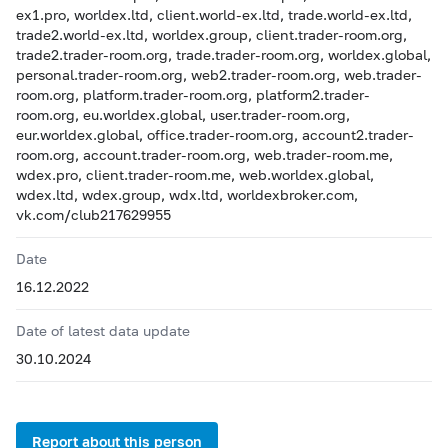
ex1.pro, worldex.ltd, client.world-ex.ltd, trade.world-ex.ltd,
trade2.world-ex.ltd, worldex.group, client.trader-room.org,
trade2.trader-room.org, trade.trader-room.org, worldex.global,
personal.trader-room.org, web2.trader-room.org, web.trader-
room.org, platform.trader-room.org, platform2.trader-
room.org, eu.worldex.global, user.trader-room.org,
eur.worldex.global, office.trader-room.org, account2.trader-
room.org, account.trader-room.org, web.trader-room.me,
wdex.pro, client.trader-room.me, web.worldex.global,
wdex.ltd, wdex.group, wdx.ltd, worldexbroker.com,
vk.com/club217629955
Date
16.12.2022
Date of latest data update
30.10.2024
Report about this person