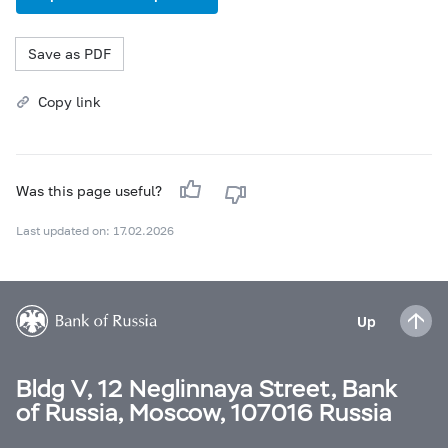
Save as PDF
Copy link
Was this page useful?
Last updated on: 17.02.2026
Up
Bldg V, 12 Neglinnaya Street, Bank
of Russia, Moscow, 107016 Russia