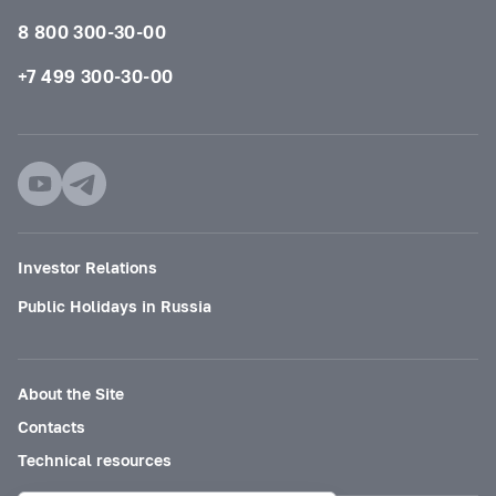
8 800 300-30-00
+7 499 300-30-00
Investor Relations
Public Holidays in Russia
About the Site
Contacts
Technical resources