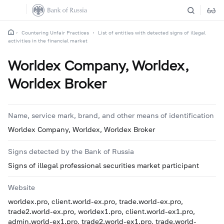
Countering Unfair Practices
List of entities with detected signs of illegal
activities in the financial market
Worldex Company, Worldex,
Worldex Broker
Name, service mark, brand, and other means of identification
Worldex Company, Worldex, Worldex Broker
Signs detected by the Bank of Russia
Signs of illegal professional securities market participant
Website
worldex.pro, client.world-ex.pro, trade.world-ex.pro,
trade2.world-ex.pro, worldex1.pro, client.world-ex1.pro,
admin.world-ex1.pro, trade2.world-ex1.pro, trade.world-