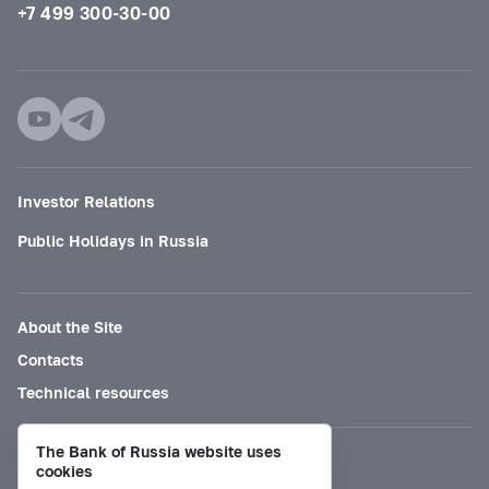
+7 499 300-30-00
Investor Relations
Public Holidays in Russia
About the Site
Contacts
Technical resources
The Bank of Russia website uses
Mode for visually impaired
cookies