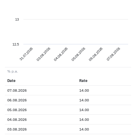
13
12.5
31.07.2026
03.08.2026
04.08.2026
05.08.2026
06.08.2026
07.08.2026
% p.a.
Date
Rate
07.08.2026
14.00
06.08.2026
14.00
05.08.2026
14.00
04.08.2026
14.00
03.08.2026
14.00