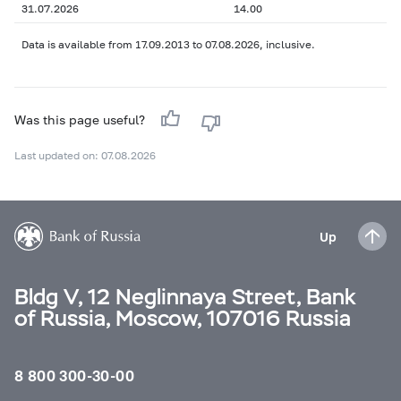
31.07.2026
14.00
Data is available from 17.09.2013 to 07.08.2026, inclusive.
Was this page useful?
Last updated on: 07.08.2026
Up
Bldg V, 12 Neglinnaya Street, Bank
of Russia, Moscow, 107016 Russia
8 800 300-30-00