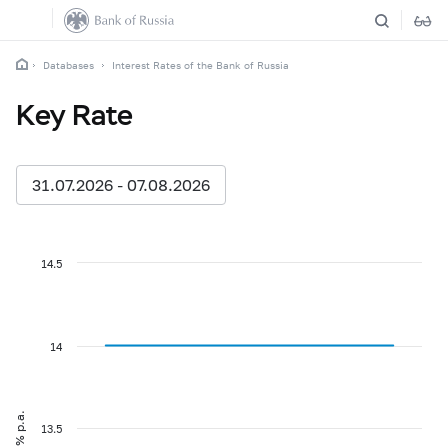
Databases
Interest Rates of the Bank of Russia
Key Rate
31.07.2026 - 07.08.2026
14.5
14
% p.a.
13.5