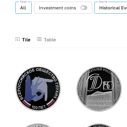
Year
Serie
All
Investment coins
Historical E
Tile
Table