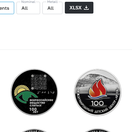
Nominal
Metall
XLSX
vents
All
All