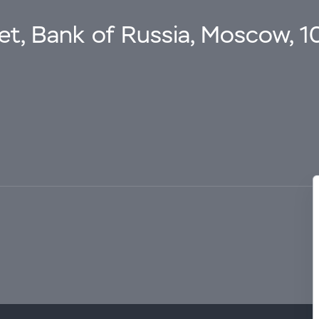
eet, Bank of Russia, Moscow, 