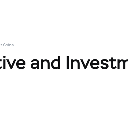
t Coins
ve and Investm