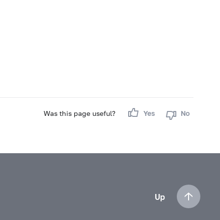
Was this page useful?
Yes
No
Up