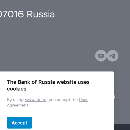
107016 Russia
The Bank of Russia website uses
cookies
Mode for visually impaired
By using
www.cbr.ru
, you accept the
User
Agreement.
Accept