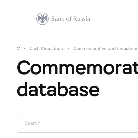
Cash Circulation
Commemorative and Investmen
Commemorati
database