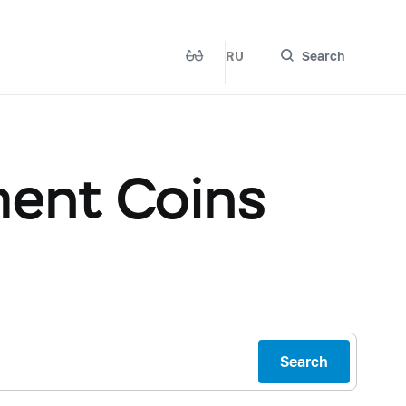
RU
Search
ent Coins
Search