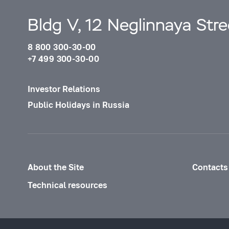
Bldg V, 12 Neglinnaya Str
8 800 300-30-00
+7 499 300-30-00
Investor Relations
Public Holidays in Russia
About the Site
Contacts
Technical resources