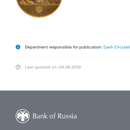
Department responsible for publication:
Cash Circula
Last updated on: 04.08.2026