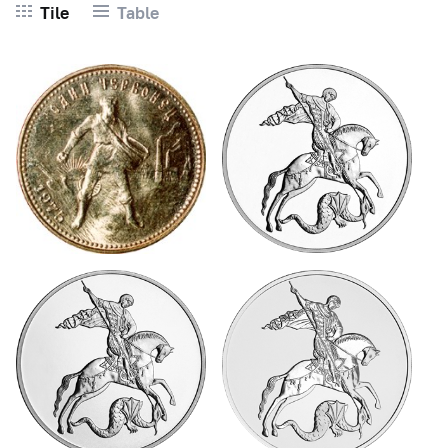
Tile
Table