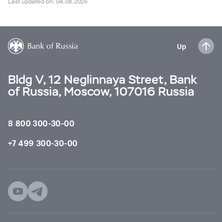
Last updated on: 04.08.2026
Up
Bldg V, 12 Neglinnaya Street, Bank
of Russia, Moscow, 107016 Russia
8 800 300-30-00
+7 499 300-30-00