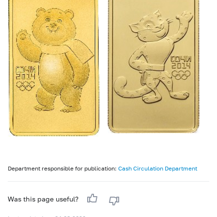
Department responsible for publication:
Cash Circulation Department
Was this page useful?