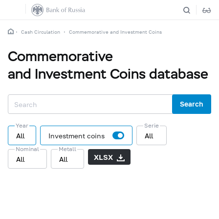
Cash Circulation
Commemorative and Investment Coins
Commemorative
and Investment Coins database
Search
Year
Serie
All
Investment coins
All
Nominal
Metall
XLSX
All
All