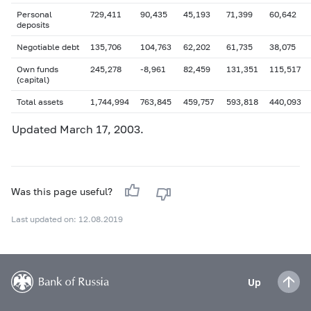
Personal
729,411
90,435
45,193
71,399
60,642
deposits
Negotiable debt
135,706
104,763
62,202
61,735
38,075
Own funds
245,278
-8,961
82,459
131,351
115,517
(capital)
Total assets
1,744,994
763,845
459,757
593,818
440,093
Updated
March 17
, 2003.
Was this page useful?
Last updated on: 12.08.2019
Up