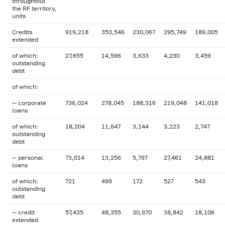
throughtout
the RF territory,
units
Credits
919,218
353,546
230,067
295,749
189,005
extended
of which:
27,655
14,596
3,633
4,230
3,459
outstanding
debt
of which:
— corporate
736,024
278,045
188,316
219,048
141,018
loans
of which:
18,204
11,647
3,144
3,223
2,747
outstanding
debt
— personal
73,014
13,256
5,797
27,461
24,881
loans
of which:
721
499
172
527
543
outstanding
debt
— credit
57,435
48,355
30,970
38,842
18,106
extended