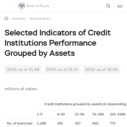
Statistics
Banking Sector
Selected Indicators of Credit
Institutions Performance
Grouped by Assets
2019: as of 31.08
2019: as of 31.07
2019: as of 30.06
2
millions of rubles
Credit institutions grouped by assets (in descending
1-5
6-20
21-50
51-200
201-1000
No. of branches
1,268
281
327
602
773