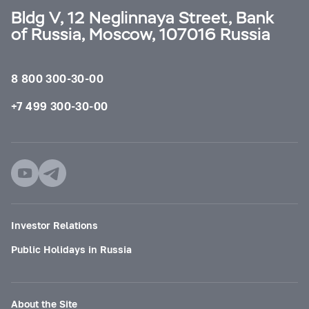
Bldg V, 12 Neglinnaya Street, Bank
of Russia, Moscow, 107016 Russia
8 800 300-30-00
+7 499 300-30-00
Investor Relations
Public Holidays in Russia
About the Site