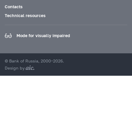
Contacts
Technical resources
Mode for visually impaired
© Bank of Russia, 2000–2026.
Design by