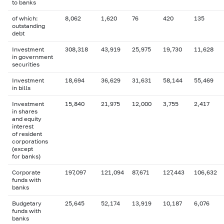
to banks
of which:
8,062
1,620
76
420
135
outstanding
debt
Investment
308,318
43,919
25,975
19,730
11,628
in government
securities
Investment
18,694
36,629
31,631
58,144
55,469
in bills
Investment
15,840
21,975
12,000
3,755
2,417
in shares
and equity
interest
of resident
corporations
(except
for banks)
Corporate
197,097
121,094
87,671
127,443
106,632
funds with
banks
Budgetary
25,645
52,174
13,919
10,187
6,076
funds with
banks