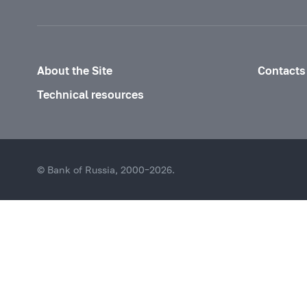
About the Site
Contacts
Technical resources
© Bank of Russia, 2000–2026.