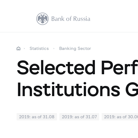
Statistics
Banking Sector
Selected Perf
Institutions 
2019: as of 31.08
2019: as of 31.07
2019: as of 30.0
2018: as of 31.12
2018: as of 30.11
2018: as of 31.1
2018: as of 30.04
2018: as of 31.03
2018: as of 28.