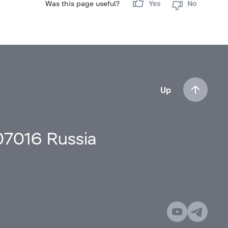
Was this page useful?
Yes
No
Up
107016 Russia