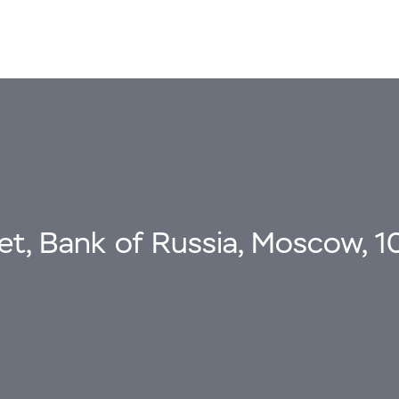
eet, Bank of Russia, Moscow, 