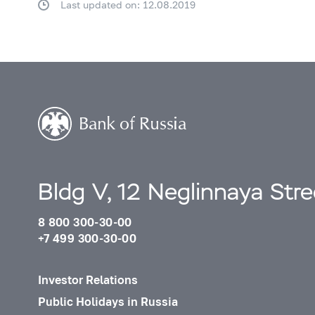
Last updated on: 12.08.2019
Bldg V, 12 Neglinnaya Str
8 800 300-30-00
+7 499 300-30-00
Investor Relations
Public Holidays in Russia