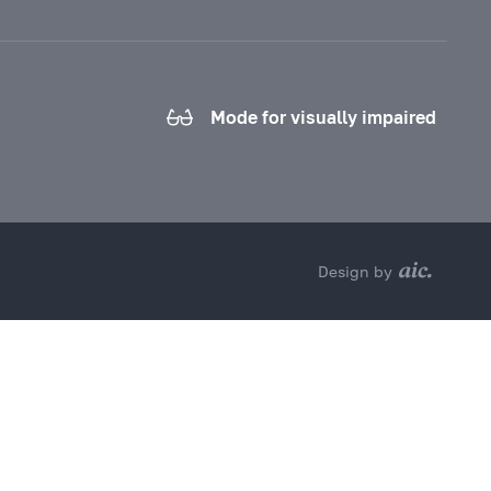
Mode for visually impaired
Design by