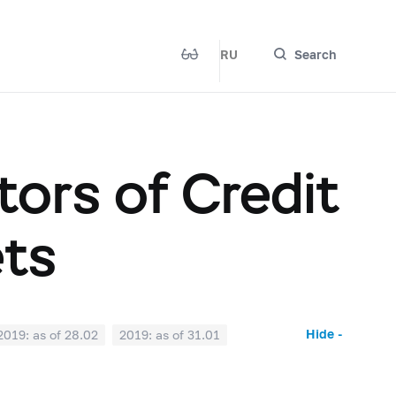
RU
Search
ors of Credit
ets
Hide -
2019: as of 28.02
2019: as of 31.01
2018: as of 30.06
2018: as of 31.05
2017: as of 31.10
2017: as of 30.09