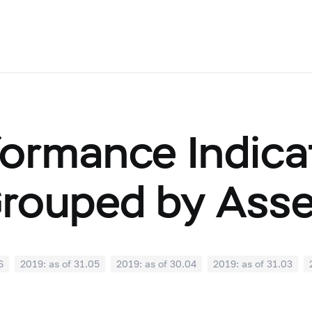
ormance Indicat
Grouped by Ass
6
2019: as of 31.05
2019: as of 30.04
2019: as of 31.03
0
2018: as of 30.09
2018: as of 31.08
2018: as of 31.07
02
2018: as of 31.01
2017: as of 31.12
2017: as of 30.11