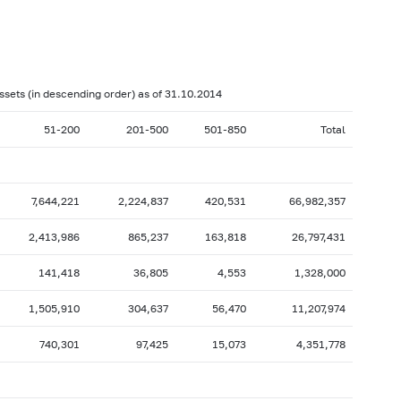
017: as of 28.02
2017: as of 31.01
2016: as of 30.06
2016: as of 31.05
2015: as of 31.10
2015: as of 30.09
assets (in descending order) as of 31.10.2014
2015: as of 28.02
2015: as of 31.01
51-200
201-500
501-850
Total
2014: as of 30.06
2014: as of 31.05
2013: as of 31.10
2013: as of 30.09
2013: as of 28.02
2013: as of 31.01
7,644,221
2,224,837
420,531
66,982,357
2012: as of 30.06
2012: as of 31.05
2,413,986
865,237
163,818
26,797,431
2011: as of 31.10
2011: as of 30.09
141,418
36,805
4,553
1,328,000
2011: as of 28.02
2011: as of 31.01
1,505,910
304,637
56,470
11,207,974
2010: as of 30.06
2010: as of 31.05
2009: as of 31.10
2009: as of 30.09
740,301
97,425
15,073
4,351,778
2009: as of 28.02
2009: as of 31.01
2008: as of 30.06
2008: as of 31.05