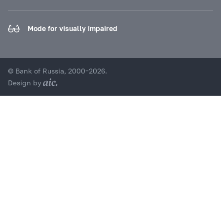
Mode for visually impaired
© Bank of Russia, 2000–2026.
Design by