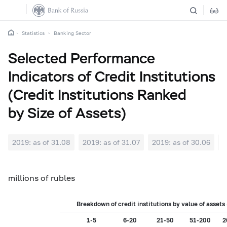
Statistics
Banking Sector
Selected Performance
Indicators of Credit Institutions
(Credit Institutions Ranked
by Size of Assets)
2019: as of 31.08
2019: as of 31.07
2019: as of 30.06
2
millions of rubles
Breakdown of credit institutions by value of asset
1-5
6-20
21-50
51-200
2