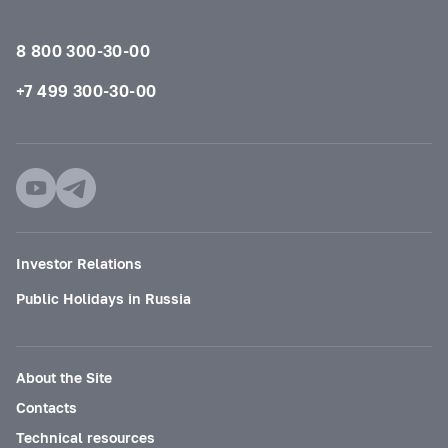
8 800 300-30-00
+7 499 300-30-00
Investor Relations
Public Holidays in Russia
About the Site
Contacts
Technical resources