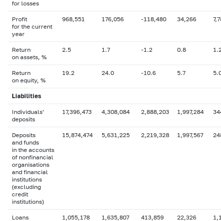
for losses
Profit
968,551
176,056
-118,480
34,266
7,
for the current
year
Return
2.5
1.7
-1.2
0.8
1.
on assets, %
Return
19.2
24.0
-10.6
5.7
5.
on equity, %
Liabilities
Individuals’
17,396,473
4,308,084
2,888,203
1,997,284
34
deposits
Deposits
15,874,474
5,631,225
2,219,328
1,997,567
24
and funds
in the accounts
of nonfinancial
organisations
and financial
institutions
(excluding
credit
institutions)
Loans
1,055,178
1,635,807
413,859
22,326
1,