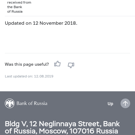
received from
the Bank
of Russia
Updated on 12 November 2018.
Was this page useful?
Last updated on: 12.08.2019
Up
Bldg V, 12 Neglinnaya Street, Bank
of Russia, Moscow, 107016 Russia