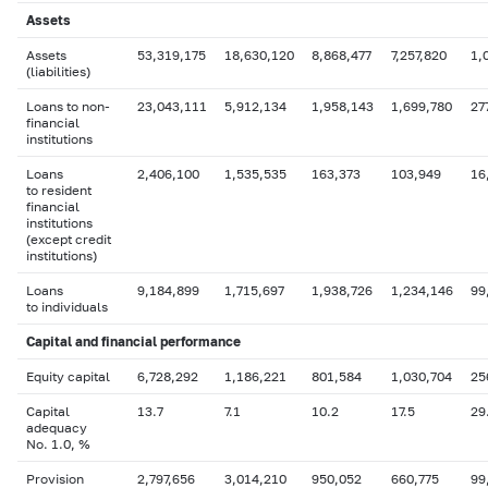
Assets
Assets
53,319,175
18,630,120
8,868,477
7,257,820
1,
(liabilities)
Loans to non-
23,043,111
5,912,134
1,958,143
1,699,780
27
financial
institutions
Loans
2,406,100
1,535,535
163,373
103,949
16
to resident
financial
institutions
(except credit
institutions)
Loans
9,184,899
1,715,697
1,938,726
1,234,146
99
to individuals
Capital
and financial performance
Equity capital
6,728,292
1,186,221
801,584
1,030,704
25
Capital
13.7
7.1
10.2
17.5
29
adequacy
No. 1.0, %
Provision
2,797,656
3,014,210
950,052
660,775
99