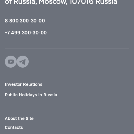
of Russia, Moscow, 107016 Russia
8 800 300-30-00
+7 499 300-30-00
Investor Relations
Public Holidays in Russia
About the Site
Contacts