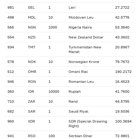
981
GEL
1
Lari
27.2722
498
MDL
10
Moldovan Leu
42.5776
566
NGN
1000
Nigeria Naira
53.3640
554
NZD
1
New Zealand Dollar
43.3602
934
TMT
1
Turkmenistan New
20.8967
Manat
578
NOK
10
Norwegian Krone
79.7672
512
OMR
1
Omani Rial
190.2172
946
RON
1
Romanian Leu
16.4523
360
IDR
10000
Rupiah
41.7600
710
ZAR
10
Rand
44.5795
682
SAR
1
Saudi Riyal
19.5036
960
XDR
1
SDR (Special Drawing
100.3694
Right)
941
RSD
100
Serbian Dinar
72.9801