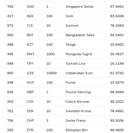
702
SGD
1
Singapore Dollar
57.4491
417
KGS
100
Som
83.6346
972
TJS
10
Somoni
78.2063
050
BDT
100
Bangladesh Taka
59.5401
398
KZT
100
Tenge
15.6402
496
MNT
1000
Mongolia Tugrik
20.4527
949
TRY
10
Turkish Lira
16.1199
860
UZS
10000
Uzbekistan Sum
61.0742
348
HUF
100
Forint
23.9273
826
GBP
1
Pound Sterling
98.8394
203
CZK
10
Czech Koruna
35.2322
752
SEK
10
Swedish Krona
78.4991
756
CHF
1
Swiss Franc
93.5036
230
ETB
100
Ethiopian Birr
46.4835