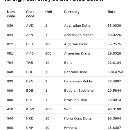
Num
Char
Unit
Currency
Rate
сode
сode
036
AUD
1
Australian Dollar
53.0839
944
AZN
1
Azerbaijan Manat
43.0226
012
DZD
100
Algerian Dinar
55.2575
051
AMD
100
Armenian Dram
19.8326
764
THB
10
Baht
22.6134
048
BHD
1
Bahraini Dinar
194.4753
933
BYN
1
Belarusian Ruble
26.4067
068
BOB
1
Bolivian Boliviano
10.5844
986
BRL
1
Brazilian Real
14.8913
410
KRW
1000
Won
48.9188
344
HKD
10
Hong Kong Dollar
93.3604
980
UAH
10
Hryvnia
16.6387