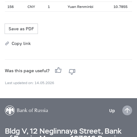
156
CNY
1
Yuan Renminbi
10.7855
Save as PDF
Copy link
Was this page useful?
Last updated on: 14.05.2026
Up
Bldg V, 12 Neglinnaya Street, Bank