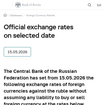
Databases
Foreign Currency Market
Official exchange rates
on selected date
15.05.2026
The Central Bank of the Russian
Federation has set from 15.05.2026 the
following exchange rates of foreign
currencies against the ruble without
assuming any liability to buy or sell
foreign currency at the rates below