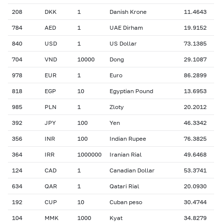
208
DKK
1
Danish Krone
11.4643
784
AED
1
UAE Dirham
19.9152
840
USD
1
US Dollar
73.1385
704
VND
10000
Dong
29.1087
978
EUR
1
Euro
86.2899
818
EGP
10
Egyptian Pound
13.6953
985
PLN
1
Zloty
20.2012
392
JPY
100
Yen
46.3342
356
INR
100
Indian Rupee
76.3825
364
IRR
1000000
Iranian Rial
49.6468
124
CAD
1
Canadian Dollar
53.3741
634
QAR
1
Qatari Rial
20.0930
192
CUP
10
Cuban peso
30.4744
104
MMK
1000
Kyat
34.8279