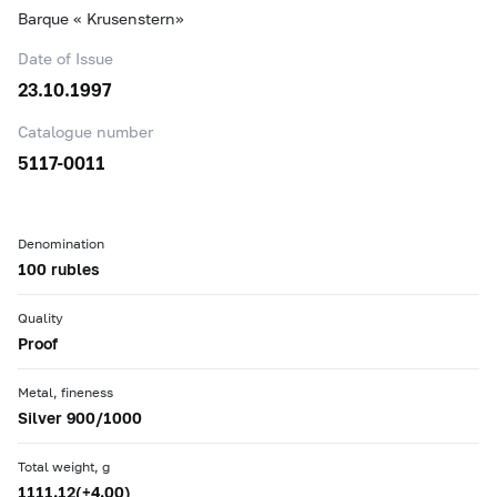
Barque « Krusenstern»
Date of Issue
23.10.1997
Catalogue number
5117-0011
Denomination
100 rubles
Quality
Proof
Metal, fineness
Silver 900/1000
Total weight, g
1111.12(+4.00)