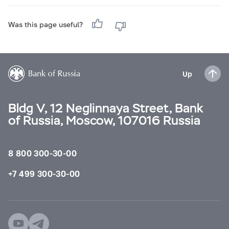
Was this page useful?
Up
Bldg V, 12 Neglinnaya Street, Bank
of Russia, Moscow, 107016 Russia
8 800 300-30-00
+7 499 300-30-00