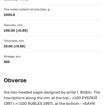
Fine metal content not less than, g
1000.0
Diameter, mm
100.00 (±0.80)
Thickness, mm
15.00 (±0.60)
Mintage, pcs
500
Obverse
the two-headed eagle designed by artist I. Bilibin. The
inscriptions along the rim: at the top - «100 РУБЛЕЙ
1997 г.» (100 RUBLES 1997), at the bottom - «БАНК