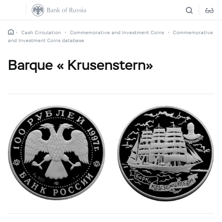
Cash Circulation
Commemorative and Investment Coins
Commemorative
and Investment Coins database
Barque « Krusenstern»