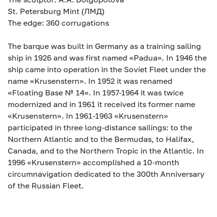
St. Petersburg Mint (ЛМД)
The edge: 360 corrugations
The barque was built in Germany as a training sailing
ship in 1926 and was first named «Padua». In 1946 the
ship came into operation in the Soviet Fleet under the
name «Krusenstern». In 1952 it was renamed
«Floating Base № 14». In 1957-1964 it was twice
modernized and in 1961 it received its former name
«Krusenstern». In 1961-1963 «Krusenstern»
participated in three long-distance sailings: to the
Northern Atlantic and to the Bermudas, to Halifax,
Canada, and to the Northern Tropic in the Atlantic. In
1996 «Krusenstern» accomplished a 10-month
circumnavigation dedicated to the 300th Anniversary
of the Russian Fleet.