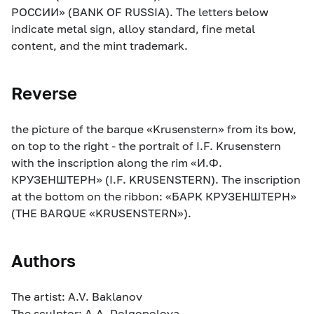
РОССИИ» (BANK OF RUSSIA). The letters below
indicate metal sign, alloy standard, fine metal
content, and the mint trademark.
Reverse
the picture of the barque «Krusenstern» from its bow,
on top to the right - the portrait of I.F. Krusenstern
with the inscription along the rim «И.Ф.
КРУЗЕНШТЕРН» (I.F. KRUSENSTERN). The inscription
at the bottom on the ribbon: «БАРК КРУЗЕНШТЕРН»
(THE BARQUE «KRUSENSTERN»).
Authors
The artist: A.V. Baklanov
The sculptor: A.A. Dolgopolova